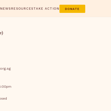
 NEWS
RESOURCES
TAKE ACTION
DONATE
e)
org.sg
 5:00pm
losed