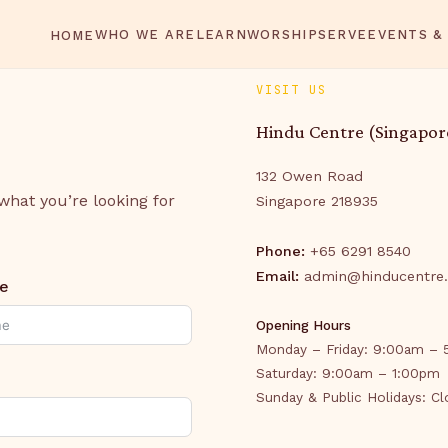
WHO WE ARE
LEARN
WORSHIP
SERVE
EVENTS &
HOME
VISIT US
Hindu Centre (Singapor
132 Owen Road
 what you’re looking for
Singapore 218935
Phone:
+65 6291 8540
Email:
admin@hinducentre.
e
Opening Hours
Monday – Friday: 9:00am –
Saturday: 9:00am – 1:00pm
Sunday & Public Holidays: C