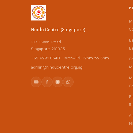
P
M
Hindu Centre (Singapore)
Co
B
132 Owen Road
Be
Singapore 218935
+65 6291 8540 · Mon–Fri, 12pm to 6pm
C
M
admin@hinducentre.org.sg
M
Co
B
5–
As
H