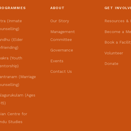
ROGRAMMES
ABOUT
GET INVOLV
itra (Inmate
Our Story
Resources & L
unselling)
Management
Become a M
andhu (Elder
Committee
Book a Facilit
friending)
Governance
Volunteer
hakra (Youth
Events
Donate
entorship)
Contact Us
antranam (Marriage
unselling)
alagurukulam (Ages
15)
ian Centre for
indu Studies