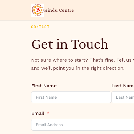
Hindu Centre
CONTACT
Get in Touch
Not sure where to start? That’s fine. Tell us
and we’ll point you in the right direction.
First Name
Last Nam
Email