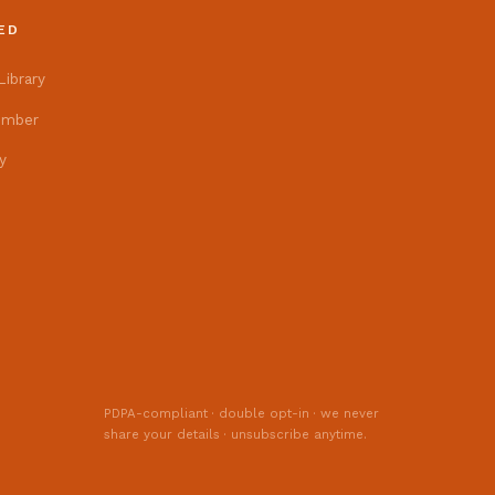
News from the Centre.
ED
ibrary
Event flyers, festival news,
and our monthly Patrika
ember
newsletter — straight to
y
your inbox.
PDPA-compliant · double opt-in · we never
share your details · unsubscribe anytime.