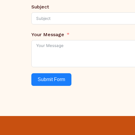
Subject
Your Message
Submit Form